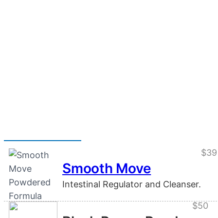
$39
Smooth Move
Intestinal Regulator and Cleanser.
$50