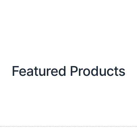
Featured Products​