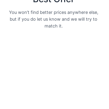
You won’t find better prices anywhere else,
but if you do let us know and we will try to
match it.​
Secure Payment
We offer secure payments through paypal.​