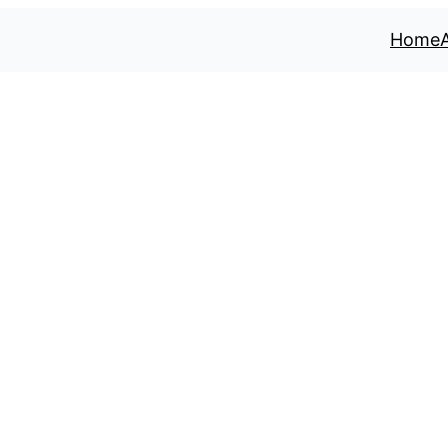
Home
 River