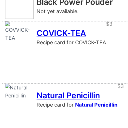
Black Power Pouder
Not yet available.
$3
COVICK-TEA
Recipe card for COVICK-TEA
$3
Natural Penicillin
Recipe card for
Natural Penicillin