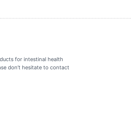
ucts for intestinal health
se don’t hesitate to contact