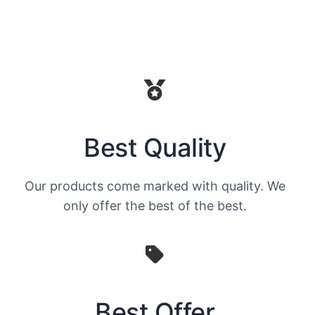
Best Quality
Our products come marked with quality. We
only offer the best of the best.​
Best Offer