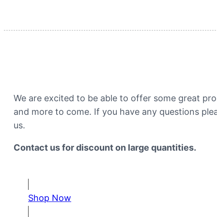
Intestinal Health​
We are excited to be able to offer some great prod
and more to come. If you have any questions plea
us.
Contact us for discount on large quantities. ​
Shop Now