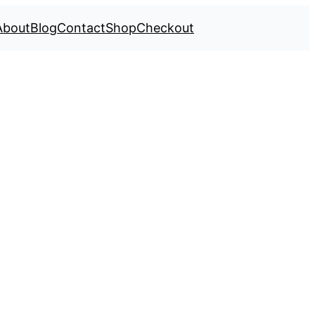
About
Blog
Contact
Shop
Checkout